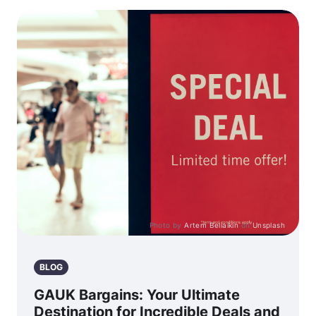
Photo by
Artem Beliaikin
on
Unsplash
BLOG
GAUK Bargains: Your Ultimate
Destination for Incredible Deals and