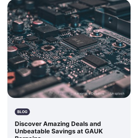
Photo by
Alexandre Debiève
on
Unsplash
BLOG
Discover Amazing Deals and
Unbeatable Savings at GAUK