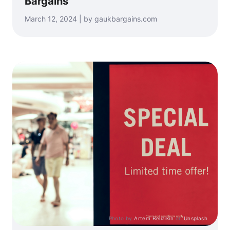
Bargains
March 12, 2024 | by gaukbargains.com
Photo by
Artem Beliaikin
on
Unsplash