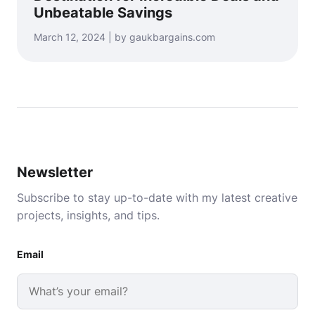
Unbeatable Savings
March 12, 2024 | by gaukbargains.com
Newsletter
Subscribe to stay up-to-date with my latest creative
projects, insights, and tips.
Email