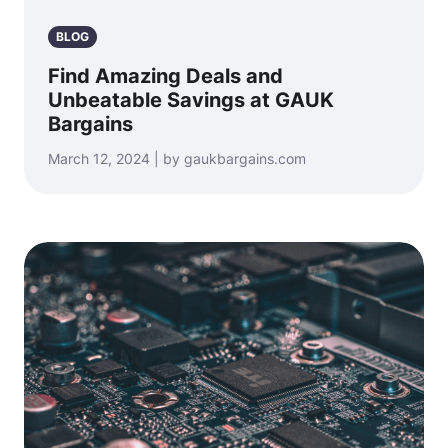
BLOG
Find Amazing Deals and
Unbeatable Savings at GAUK
Bargains
March 12, 2024 | by gaukbargains.com