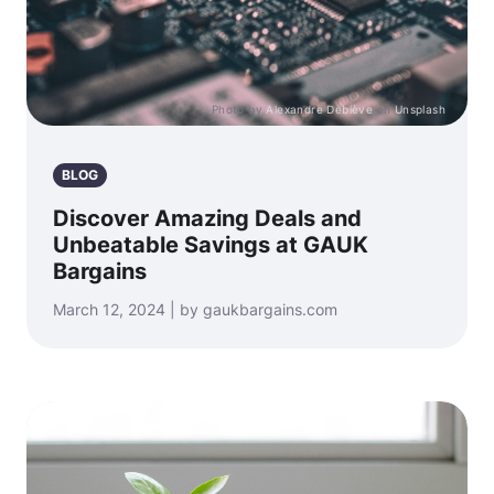
Photo by
Alexandre Debiève
on
Unsplash
BLOG
Discover Amazing Deals and
Unbeatable Savings at GAUK
Bargains
March 12, 2024 | by gaukbargains.com