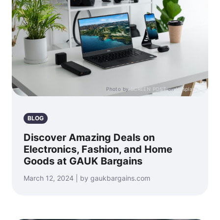
Photo by
SCREEN POST
on
Unsplash
BLOG
Discover Amazing Deals on
Electronics, Fashion, and Home
Goods at GAUK Bargains
March 12, 2024 | by gaukbargains.com