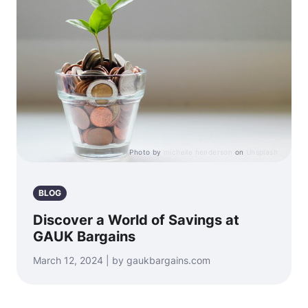
Photo by
micheile henderson
on
Unsplash
BLOG
Discover a World of Savings at
GAUK Bargains
March 12, 2024 | by gaukbargains.com