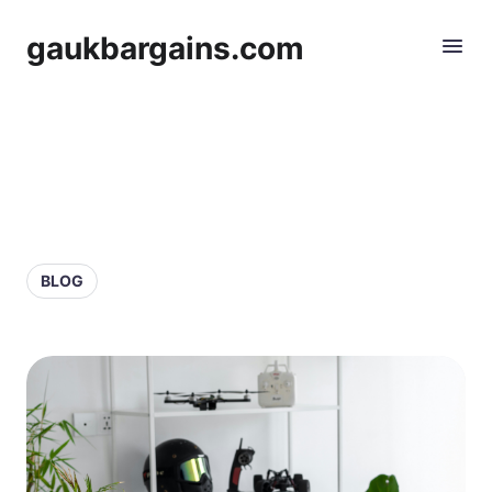
gaukbargains.com
BLOG