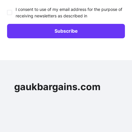
I consent to use of my email address for the purpose of
receiving newsletters as described in
gaukbargains.com